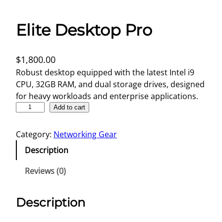
Elite Desktop Pro
$
1,800.00
Robust desktop equipped with the latest Intel i9
CPU, 32GB RAM, and dual storage drives, designed
for heavy workloads and enterprise applications.
E
Add to cart
l
i
Category:
Networking Gear
t
Description
e
D
Reviews (0)
e
s
Description
k
t