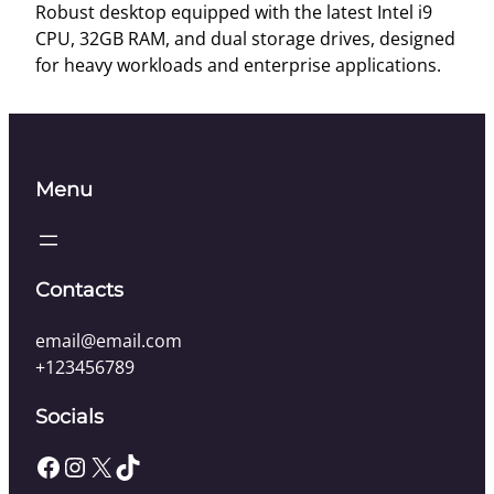
o
Robust desktop equipped with the latest Intel i9
p
CPU, 32GB RAM, and dual storage drives, designed
P
for heavy workloads and enterprise applications.
r
o
q
u
Menu
a
n
t
i
Contacts
t
y
email@email.com
+123456789
Socials
Facebook
Instagram
X
TikTok