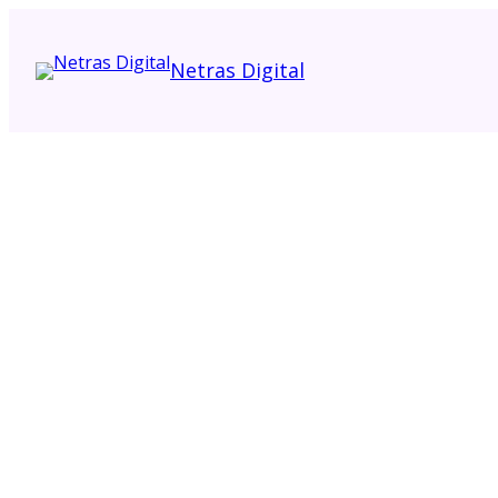
Netras Digital
Request Quote
Contact Sales