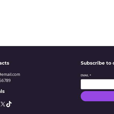
Quote
acts
Subscribe to 
@email.com
EMAIL
*
56789
ls