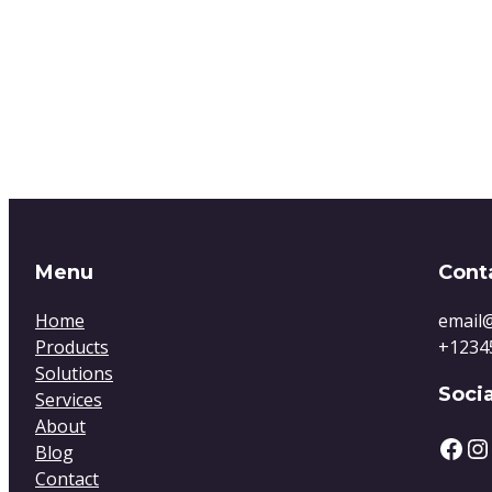
Menu
Cont
Home
email
Products
+1234
Solutions
Socia
Services
About
Blog
Contact