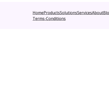
Home
Products
Solutions
Services
About
Bl
Terms-Conditions