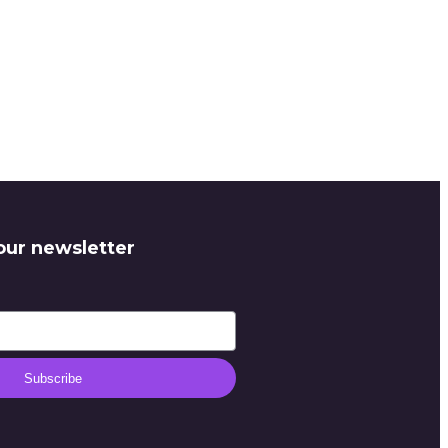
our newsletter
Subscribe