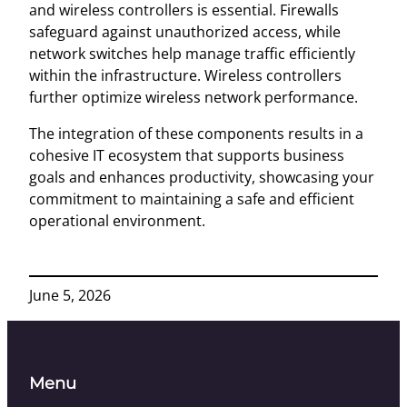
and wireless controllers is essential. Firewalls
safeguard against unauthorized access, while
network switches help manage traffic efficiently
within the infrastructure. Wireless controllers
further optimize wireless network performance.
The integration of these components results in a
cohesive IT ecosystem that supports business
goals and enhances productivity, showcasing your
commitment to maintaining a safe and efficient
operational environment.
June 5, 2026
Menu