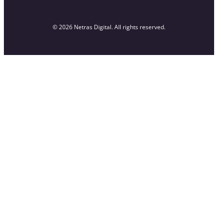
© 2026 Netras Digital. All rights reserved.