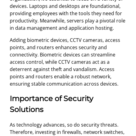
devices. Laptops and desktops are foundational,
providing employees with the tools they need for
productivity. Meanwhile, servers play a pivotal role
in data management and application hosting.
Adding biometric devices, CCTV cameras, access
points, and routers enhances security and
connectivity. Biometric devices can streamline
access control, while CCTV cameras act as a
deterrent against theft and vandalism. Access
points and routers enable a robust network,
ensuring stable communication across devices.
Importance of Security
Solutions
As technology advances, so do security threats.
Therefore, investing in firewalls, network switches,