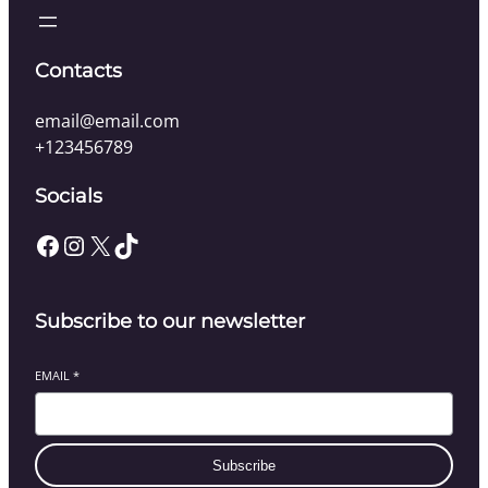
Contacts
email@email.com
+123456789
Socials
Facebook
Instagram
X
TikTok
Subscribe to our newsletter
EMAIL
*
Subscribe