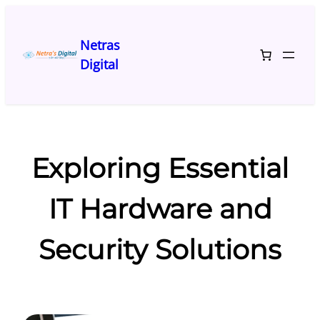
Skip
to
Netras
content
Digital
Exploring Essential
IT Hardware and
Security Solutions