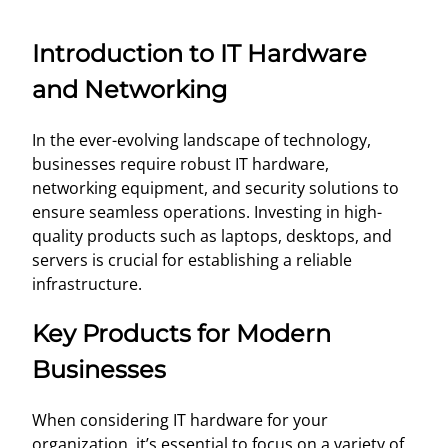
Introduction to IT Hardware
and Networking
In the ever-evolving landscape of technology,
businesses require robust IT hardware,
networking equipment, and security solutions to
ensure seamless operations. Investing in high-
quality products such as laptops, desktops, and
servers is crucial for establishing a reliable
infrastructure.
Key Products for Modern
Businesses
When considering IT hardware for your
organization, it’s essential to focus on a variety of